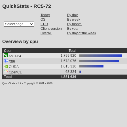
QuickStats - RC5-72
Today
By day
OS
By week
CPU
By month
Client version
By year
Overall
By day of the week
Overview by cpu
Cpu
Total
1.799.920
AMD-64
1.673.076
X86
1.015.316
CUDA
63.324
OpenCL
Total
4.551.636
QuickStats v1.7 - Copyright © 2011 - 2026